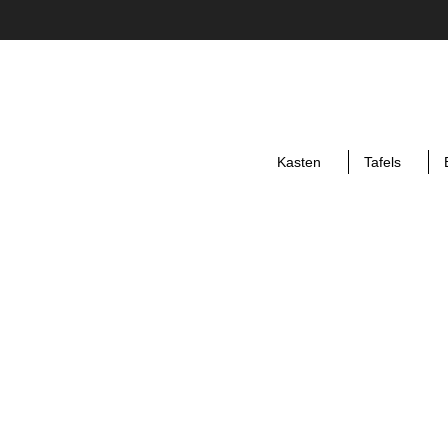
Kasten
Tafels