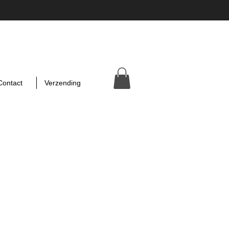
Contact
Verzending