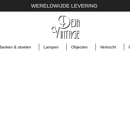
WERELDWIJDE LEVERING
Banken & stoelen
Lampen
Objecten
Verkocht