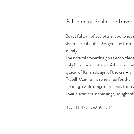
2x Elephant Sculpture Travert
Beautiful pair of sculptural bookends 
stylized elephants. Designed by Enzo 
in Italy.
The natural travertine gives each pie
only functional but also highly decorat
typical of Italian design of the era – 
Fratelli Mannelli is renowned for thei
creating a wide range of objects from 
Their pieces are increasingly sought af
11 cm H, 17 cm W, 6 cm D.