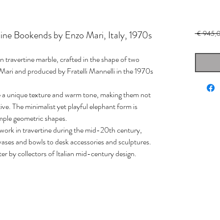
ine Bookends by Enzo Mari, Italy, 1970s
 € 945,0
in travertine marble, crafted in the shape of two
Mari and produced by Fratelli Mannelli in the 1970s
ce a unique texture and warm tone, making them not
ive. The minimalist yet playful elephant form is
simple geometric shapes.
r work in travertine during the mid-20th century,
vases and bowls to desk accessories and sculptures.
ter by collectors of Italian mid-century design.