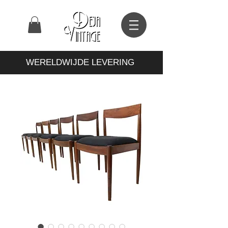
WERELDWIJDE LEVERING