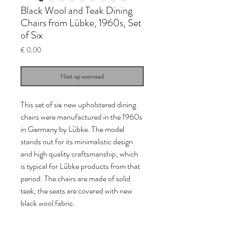
Black Wool and Teak Dining
Chairs from Lübke, 1960s, Set
of Six
Prijs
€ 0,00
Niet op voorraad
This set of six new upholstered dining
chairs were manufactured in the 1960s
in Germany by Lübke. The model
stands out for its minimalistic design
and high quality craftsmanship, which
is typical for Lübke products from that
period. The chairs are made of solid
teak, the seats are covered with new
black wool fabric.