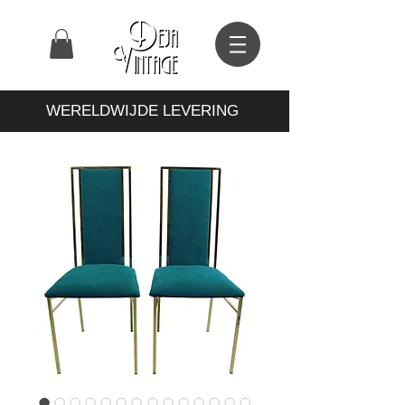
WERELDWIJDE LEVERING