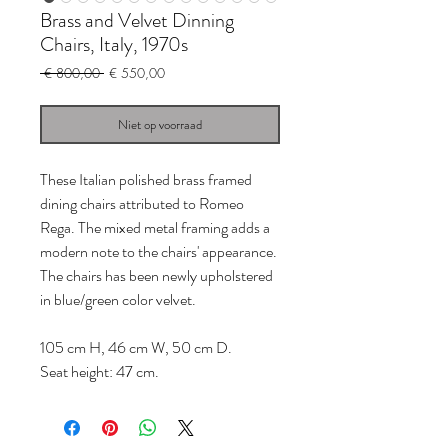
Brass and Velvet Dinning
Chairs, Italy, 1970s
Normale
Verkoopprijs
 € 800,00 
€ 550,00
prijs
Niet op voorraad
These Italian polished brass framed
dining chairs attributed to Romeo
Rega. The mixed metal framing adds a
modern note to the chairs' appearance.
The chairs has been newly upholstered
in blue/green color velvet.
105 cm H, 46 cm W, 50 cm D.
Seat height: 47 cm.