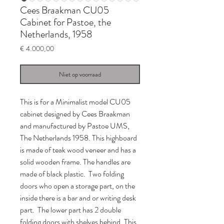
Cees Braakman CU05
Cabinet for Pastoe, the
Netherlands, 1958
Prijs
€ 4.000,00
Niet op voorraad
This is for a Minimalist model CU05
cabinet designed by Cees Braakman
and manufactured by Pastoe UMS,
The Netherlands 1958. This highboard
is made of teak wood veneer and has a
solid wooden frame. The handles are
made of black plastic. Two folding
doors who open a storage part, on the
inside there is a bar and or writing desk
part. The lower part has 2 double
folding doors with shelves behind. This