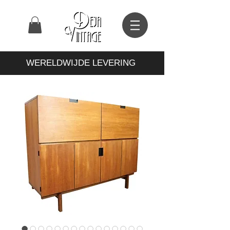
WERELDWIJDE LEVERING