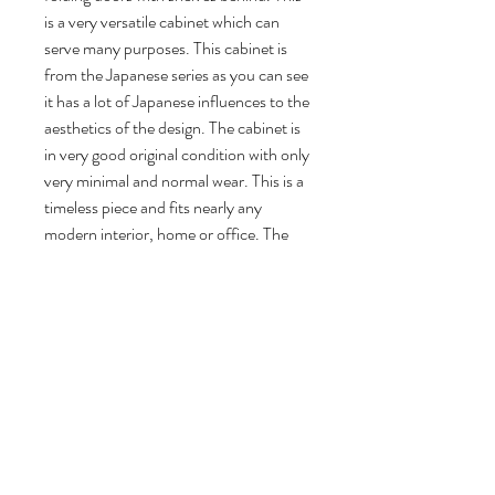
is a very versatile cabinet which can
serve many purposes. This cabinet is
from the Japanese series as you can see
it has a lot of Japanese influences to the
aesthetics of the design. The cabinet is
in very good original condition with only
very minimal and normal wear. This is a
timeless piece and fits nearly any
modern interior, home or office. The
cabinet still has its original metal Pastoe
tag on the inside.
117 cm H, 151 cm W, 45 cm D.
Volg ons