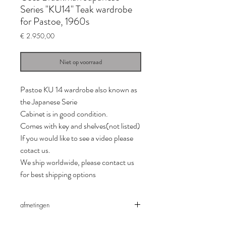
Series "KU14" Teak wardrobe
for Pastoe, 1960s
Prijs
€ 2.950,00
Niet op voorraad
Pastoe KU 14 wardrobe also known as
the Japanese Serie
Cabinet is in good condition.
Comes with key and shelves(not listed)
If you would like to see a video please
cotact us.
We ship worldwide, please contact us
for best shipping options
afmetingen
Depth *