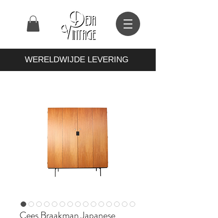
WERELDWIJDE LEVERING
Cees Braakman Japanese