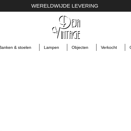
WERELDWIJDE LEVERING
Banken & stoelen
Lampen
Objecten
Verkocht