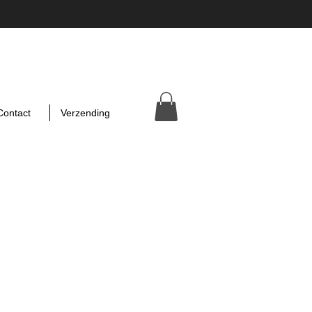
Contact
Verzending