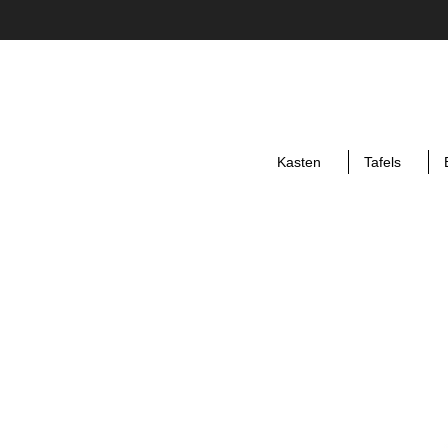
Kasten
Tafels