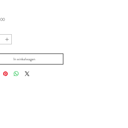
Prijs
,00
In winkelwagen