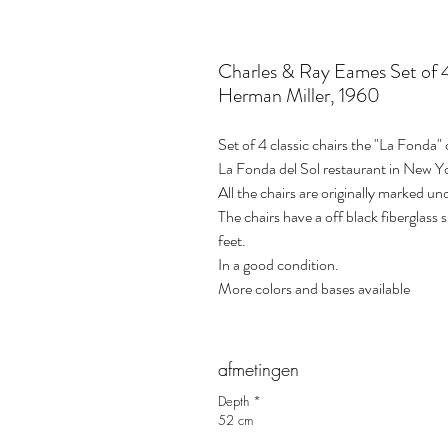
Charles & Ray Eames Set of 4
Herman Miller, 1960
Set of 4 classic chairs the "La Fonda
La Fonda del Sol restaurant in New 
All the chairs are originally marked un
The chairs have a off black fiberglass 
feet.
In a good condition.
More colors and bases available
afmetingen
Depth *
52 cm