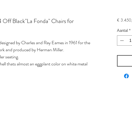
 Off Black"La Fonda" Chairs for
€ 3.450
Aantal
*
" designed by Charles and Ray Eames in 1961 for the
York and produced by Herman Miller.
der seating.
shell thats almost an eggplant color on white metal