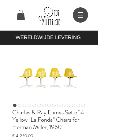
WERELDWIJDE LEVERING
Charles & Ray Eames Set of 4
Yellow "La Fonda" Chairs for
Herman Miller, 1960
Prijs
€ 4.250,00