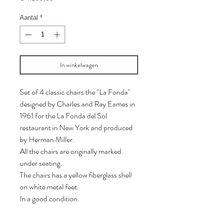
Aantal
*
In winkelwagen
Set of 4 classic chairs the "La Fonda"
designed by Charles and Ray Eames in
1961 for the La Fonda del Sol
restaurant in New York and produced
by Herman Miller.
All the chairs are originally marked
under seating.
The chairs has a yellow fiberglass shell
on white metal feet.
In a good condition.