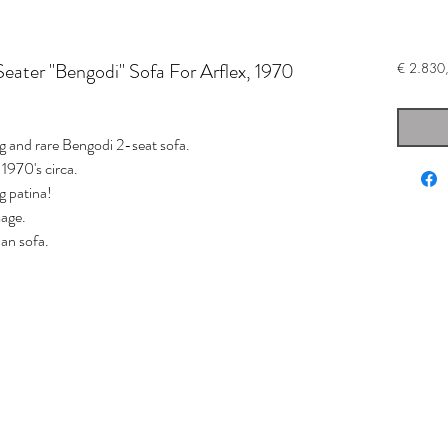
Seater "Bengodi" Sofa For Arflex, 1970
€ 2.830
 and rare Bengodi 2-seat sofa.
 1970's circa.
ng patina!
mage.
ian sofa.