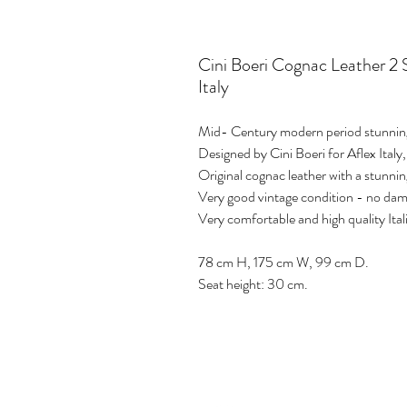
Cini Boeri Cognac Leather 2 
Italy
Mid- Century modern period stunning
Designed by Cini Boeri for Aflex Italy,
Original cognac leather with a stunni
Very good vintage condition - no da
Very comfortable and high quality Ital
78 cm H, 175 cm W, 99 cm D.
Seat height: 30 cm.