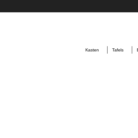
Kasten
Tafels