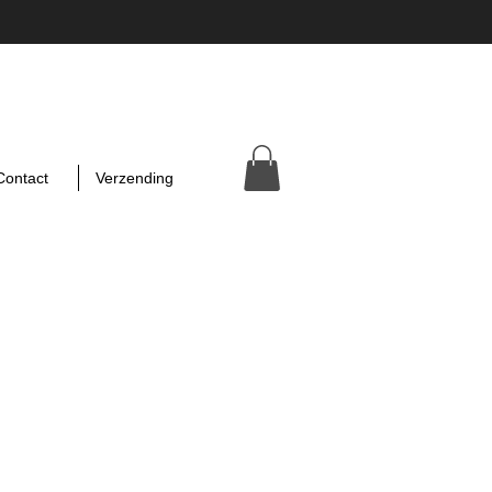
Contact
Verzending