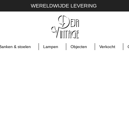
WERELDWIJDE LEVERING
Banken & stoelen
Lampen
Objecten
Verkocht