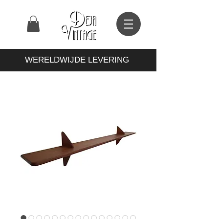
WERELDWIJDE LEVERING