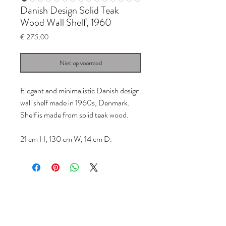
Danish Design Solid Teak
Wood Wall Shelf, 1960
Prijs
€ 275,00
Niet op voorraad
Elegant and minimalistic Danish design
wall shelf made in 1960s, Denmark.
Shelf is made from solid teak wood.
21 cm H, 130 cm W, 14 cm D.