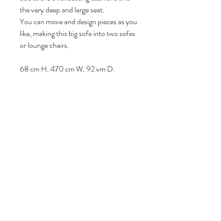
the very deep and large seat.
You can move and design pieces as you
like, making this big sofa into two sofas
or lounge chairs.
68 cm H, 470 cm W, 92 vm D.
Volg ons
Over ons
|
Diensten
|
Algemene voorwaarden
|
Privacyverklaring