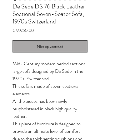
De Sede DS 76 Black Leather
Sectional Seven-Seater Sofa,
1970s Switzerland
Prijs
€ 9.950,00
Niet op voorraad
Mid- Century modern period sectional
large sofa designed by De Sede in the
1970s, Switzerland.
This sofa is made of seven sectional
elements.
All the pieces has been newly
reupholstered in black high quality
leather.
This piece of furniture is designed to
provide an ultimate level of comfort
due to the thick seating cushions and