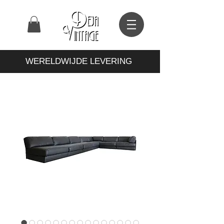
WERELDWIJDE LEVERING