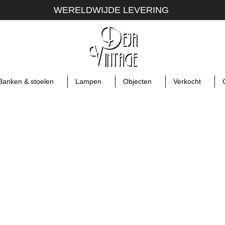
WERELDWIJDE LEVERING
Banken & stoelen
Lampen
Objecten
Verkocht