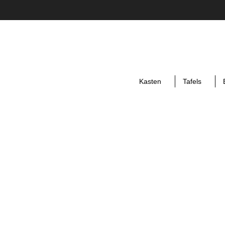
Kasten
Tafels