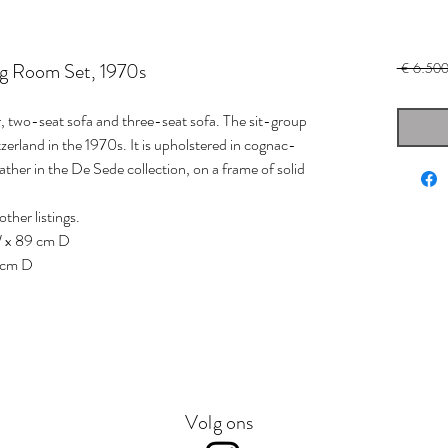
ng Room Set, 1970s
 € 6.500
r, two-seat sofa and three-seat sofa. The sit-group
rland in the 1970s. It is upholstered in cognac-
eather in the De Sede collection, on a frame of solid
other listings.
W x 89 cm D
 cm D
Volg ons