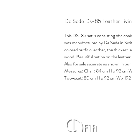
De Sede Ds-85 Leather Livi
This DS-85 set is consisting of a chai
was manufactured by De Sede in Switze
colored buffalo leather, the thickest l
wood. Beautiful patina on the leather.
Also for sale separate as shown in our 
Measures: Chair: 84 cm H x 92 cm 
Two-seat: 80 cm H x 92 cm W x 192