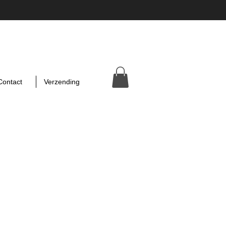
Contact
Verzending