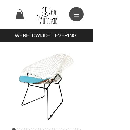
WERELDWIJDE LEVERING