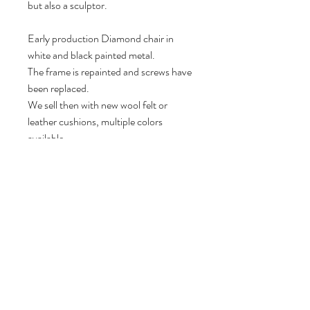
but also a sculptor.
Early production Diamond chair in
white and black painted metal.
The frame is repainted and screws have
been replaced.
We sell then with new wool felt or
leather cushions, multiple colors
available.
78 cm H, 85 cm W, 70 cm D.
Seat height: 42 cm.
Volg ons