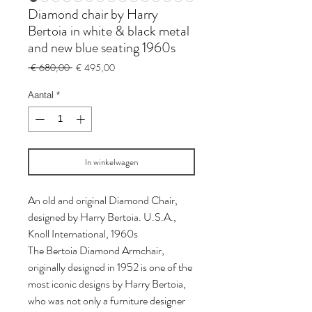
Diamond chair by Harry
Bertoia in white & black metal
and new blue seating 1960s
Normale
Verkoopprijs
 € 680,00 
€ 495,00
prijs
Aantal
*
In winkelwagen
An old and original Diamond Chair,
designed by Harry Bertoia. U.S.A.,
Knoll International, 1960s
The Bertoia Diamond Armchair,
originally designed in 1952 is one of the
most iconic designs by Harry Bertoia,
who was not only a furniture designer