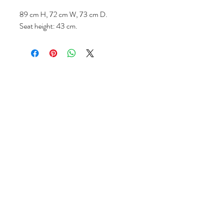
89 cm H, 72 cm W, 73 cm D.
Seat height: 43 cm.
Volg ons
Over ons
|
Diensten
|
Algemene voorwaarden
|
Privacyverklaring