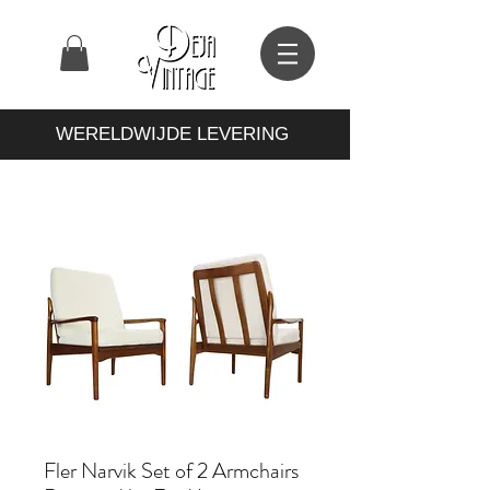
WERELDWIJDE LEVERING
Fler Narvik Set of 2 Armchairs