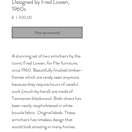
Designed by Fred Lowen,
1960s
Prijs
€ 1.950,00
Niet op voorraad
A stunning set of two armchairs by the
iconic Fred Lowen, for Fler furniture,
circa 1960. Beautifully finished timber-
frames which are rarely seen anymore
because they require hours of careful
work (much by hand) are made of
Tasmanian blackwood. Both chairs has
been newly reupholstered in white
boucle fabric. Original labels. These
armchairs has timeless design that
would look amazing in many homes.