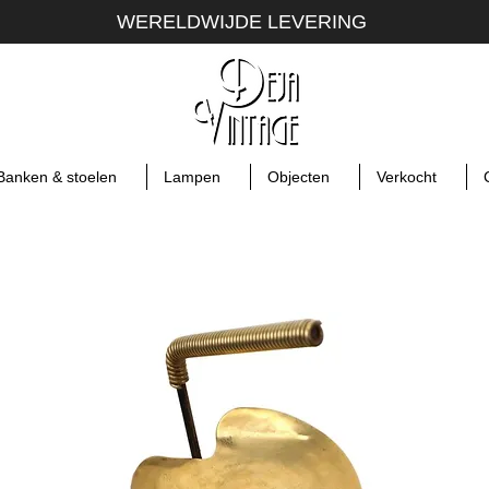
WERELDWIJDE LEVERING
Banken & stoelen
Lampen
Objecten
Verkocht