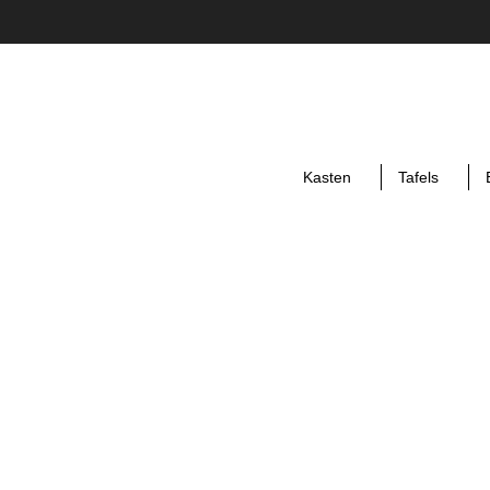
Kasten
Tafels