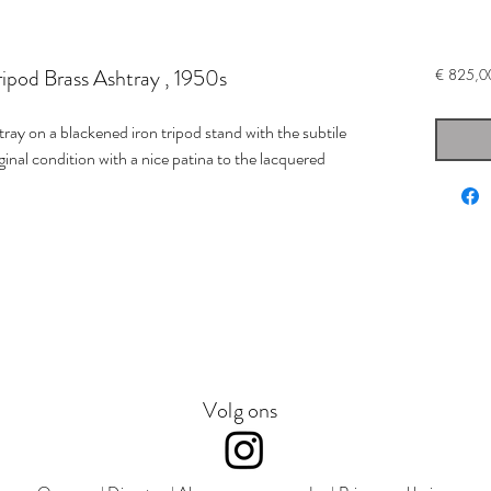
ipod Brass Ashtray , 1950s
€ 825,0
tray on a blackened iron tripod stand with the subtile
ginal condition with a nice patina to the lacquered
Volg ons