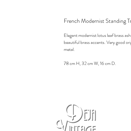
French Modernist Standing Tr
Elegant modernist lotus leaf brass ash
beautiful brass accents. Very good ori
metal.
78 cm H, 32 cm W, 16 cm D.