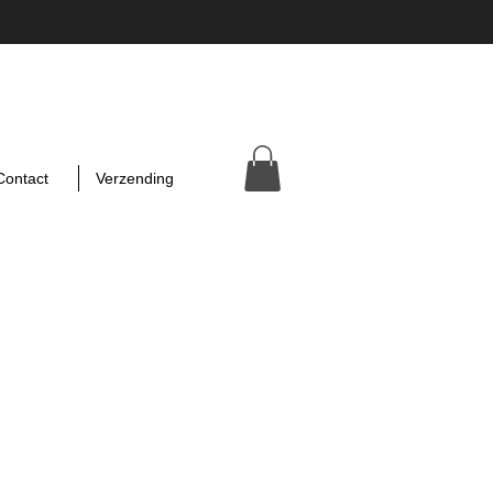
Contact
Verzending