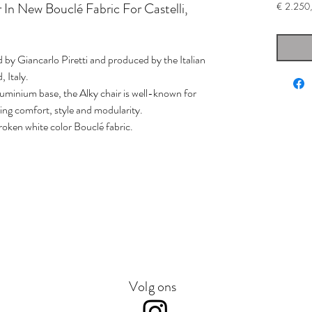
r In New Bouclé Fabric For Castelli,
€ 2.250
ed by Giancarlo Piretti and produced by the Italian
 Italy.
uminium base, the Alky chair is well-known for
ing comfort, style and modularity.
roken white color Bouclé fabric.
Volg ons