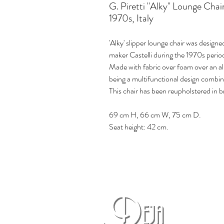
G. Piretti "Alky" Lounge Chai
1970s, Italy
'Alky' slipper lounge chair was design
maker Castelli during the 1970s period,
Made with fabric over foam over an al
being a multifunctional design combin
This chair has been reupholstered in b
69 cm H, 66 cm W, 75 cm D.
Seat height: 42 cm.