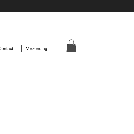
Contact
Verzending