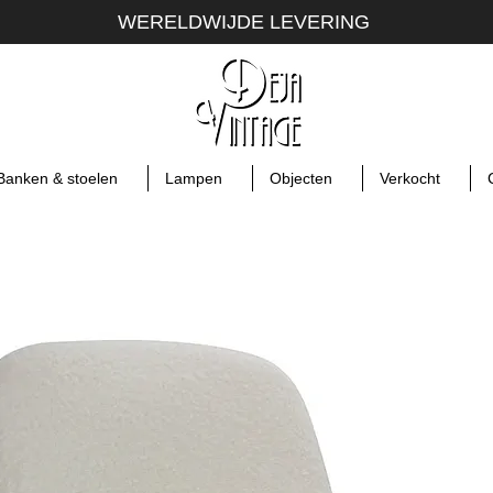
WERELDWIJDE LEVERING
Banken & stoelen
Lampen
Objecten
Verkocht