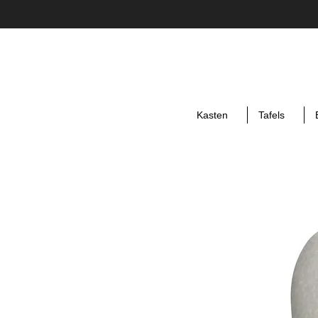
Kasten
Tafels