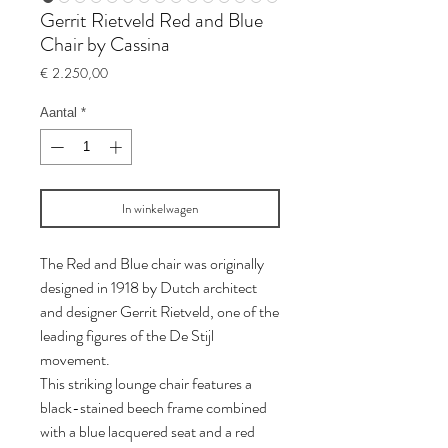
Gerrit Rietveld Red and Blue
Chair by Cassina
Prijs
€ 2.250,00
Aantal
*
In winkelwagen
The Red and Blue chair was originally
designed in 1918 by Dutch architect
and designer Gerrit Rietveld, one of the
leading figures of the De Stijl
movement.
This striking lounge chair features a
black-stained beech frame combined
with a blue lacquered seat and a red