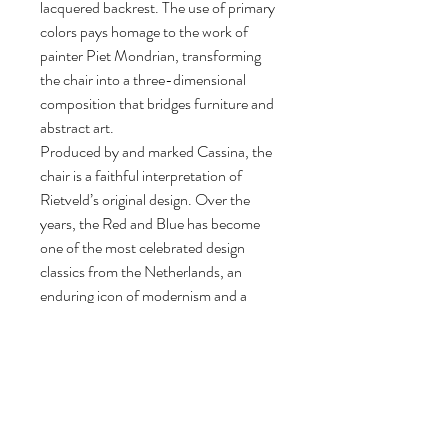
lacquered backrest. The use of primary
colors pays homage to the work of
painter Piet Mondrian, transforming
the chair into a three-dimensional
composition that bridges furniture and
abstract art.
Produced by and marked Cassina, the
chair is a faithful interpretation of
Rietveld’s original design. Over the
years, the Red and Blue has become
one of the most celebrated design
classics from the Netherlands, an
enduring icon of modernism and a
landmark in 20th-century furniture
history.
88 cm H, 65,5 cm W, 83 cm D.
Seat height: 33 cm.