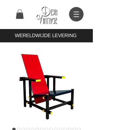
WERELDWIJDE LEVERING