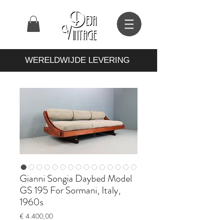
WERELDWIJDE LEVERING
Gianni Songia Daybed Model
GS 195 For Sormani, Italy,
1960s
Prijs
€ 4.400,00