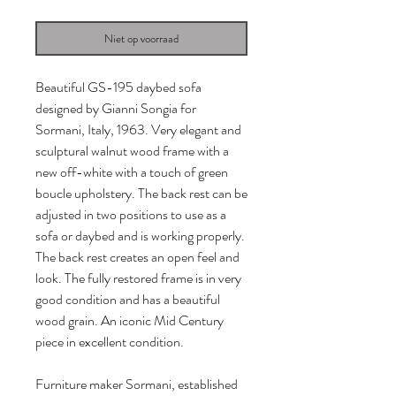
Niet op voorraad
Beautiful GS-195 daybed sofa
designed by Gianni Songia for
Sormani, Italy, 1963. Very elegant and
sculptural walnut wood frame with a
new off-white with a touch of green
boucle upholstery. The back rest can be
adjusted in two positions to use as a
sofa or daybed and is working properly.
The back rest creates an open feel and
look. The fully restored frame is in very
good condition and has a beautiful
wood grain. An iconic Mid Century
piece in excellent condition.
Furniture maker Sormani, established