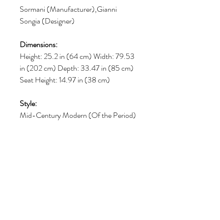
Sormani (Manufacturer),Gianni
Songia (Designer)
Dimensions:
Height: 25.2 in (64 cm) Width: 79.53
in (202 cm) Depth: 33.47 in (85 cm)
Seat Height: 14.97 in (38 cm)
Style:
Mid-Century Modern (Of the Period)
Materials and Techniques:
Bouclé, Wood, Veneer
Place of Origin:
Italy
Period: