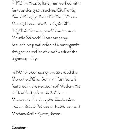
in 1961 in Arosio, Italy, has worked with
famous designers such as Gio Ponti,
Gianni Songia, Carlo De Carli, Cesare
Casati, Emanuele Ponzio, Achilli-
Brigidini-Canella, Joe Colombo and
Claudio Salocchi. The company
focused on production of avant-garde
designs, as well as of woodwork of the
highest quality.
In 1971 the company was awarded the
Mercurio d’Oro. Sormani furniture is
featured in the Museum of Modern Art
in New York, Victoria & Albert
Museum in London, Musée des Arts
Décoratifs de Paris and the Museum of
Modern Art in Kyoto, Japan.
Creator: