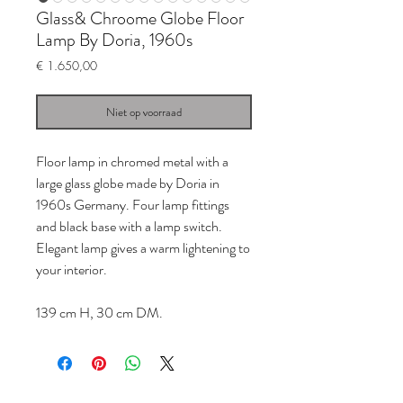
Glass& Chroome Globe Floor
Lamp By Doria, 1960s
Prijs
€ 1.650,00
Niet op voorraad
Floor lamp in chromed metal with a
large glass globe made by Doria in
1960s Germany. Four lamp fittings
and black base with a lamp switch.
Elegant lamp gives a warm lightening to
your interior.
139 cm H, 30 cm DM.