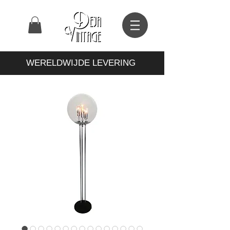
WERELDWIJDE LEVERING