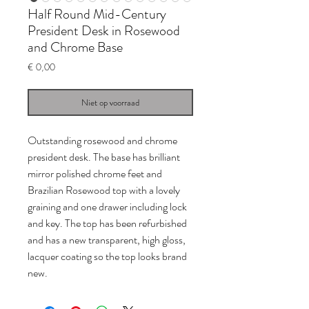
Half Round Mid-Century
President Desk in Rosewood
and Chrome Base
Prijs
€ 0,00
Niet op voorraad
Outstanding rosewood and chrome
president desk. The base has brilliant
mirror polished chrome feet and
Brazilian Rosewood top with a lovely
graining and one drawer including lock
and key. The top has been refurbished
and has a new transparent, high gloss,
lacquer coating so the top looks brand
new.