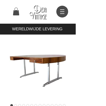
WERELDWIJDE LEVERING