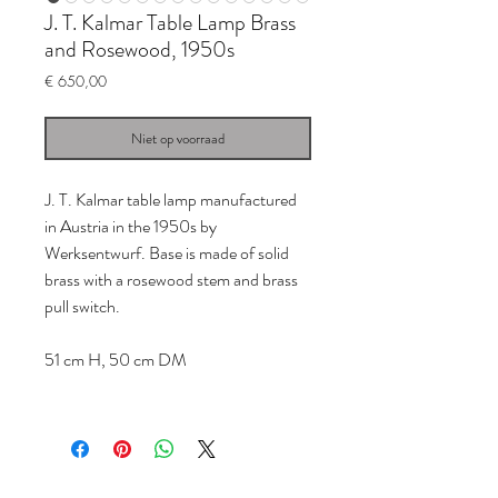
J. T. Kalmar Table Lamp Brass
and Rosewood, 1950s
Prijs
€ 650,00
Niet op voorraad
J. T. Kalmar table lamp manufactured
in Austria in the 1950s by
Werksentwurf. Base is made of solid
brass with a rosewood stem and brass
pull switch.
51 cm H, 50 cm DM