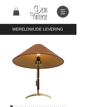
WERELDWIJDE LEVERING