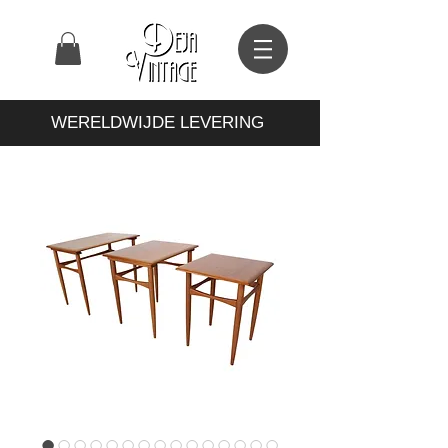
WERELDWIJDE LEVERING