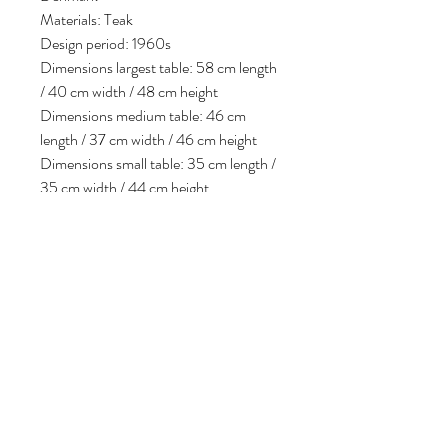
Materials: Teak
Design period: 1960s
Dimensions largest table: 58 cm length
/ 40 cm width / 48 cm height
Dimensions medium table: 46 cm
length / 37 cm width / 46 cm height
Dimensions small table: 35 cm length /
35 cm width / 44 cm height
Condition: In good vintage condition,
some minor signs of use consistent with
age.
Volg ons