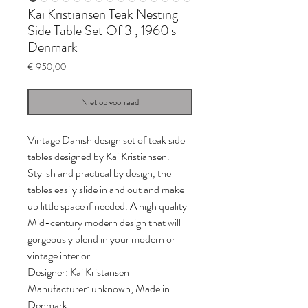
Kai Kristiansen Teak Nesting
Side Table Set Of 3 , 1960's
Denmark
Prijs
€ 950,00
Niet op voorraad
Vintage Danish design set of teak side
tables designed by Kai Kristiansen.
Stylish and practical by design, the
tables easily slide in and out and make
up little space if needed. A high quality
Mid-century modern design that will
gorgeously blend in your modern or
vintage interior.
Designer: Kai Kristansen
Manufacturer: unknown, Made in
Denmark