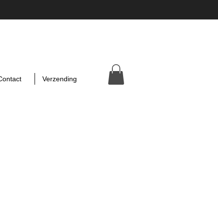
Contact
Verzending