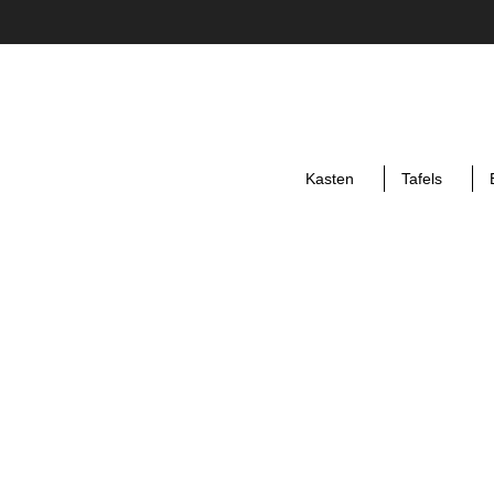
Kasten
Tafels