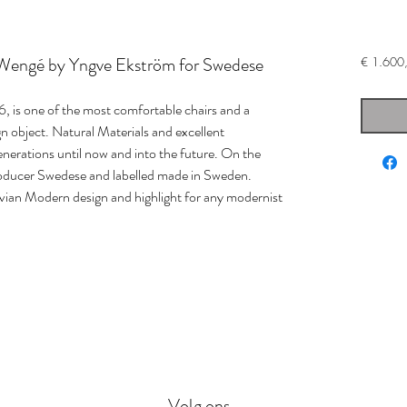
 Wengé by Yngve Ekström for Swedese
€ 1.600
, is one of the most comfortable chairs and a
n object. Natural Materials and excellent
enerations until now and into the future. On the
roducer Swedese and labelled made in Sweden.
avian Modern design and highlight for any modernist
Volg ons