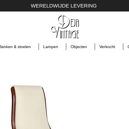
WERELDWIJDE LEVERING
Banken & stoelen
Lampen
Objecten
Verkocht