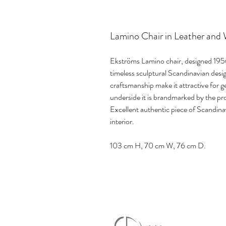
Lamino Chair in Leather and
Ekströms Lamino chair, designed 1956
timeless sculptural Scandinavian desig
craftsmanship make it attractive for g
underside it is brandmarked by the p
Excellent authentic piece of Scandin
interior.
103 cm H, 70 cm W, 76 cm D.