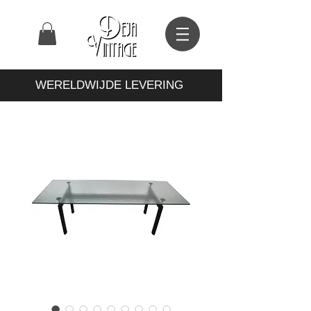
WERELDWIJDE LEVERING