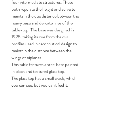
four intermediate structures. These
both regulate the height and serve to
maintain the due distance between the
heavy base and delicate lines of the
table-top. The base was designed in
1928, taking its cue from the oval
profiles used in aeronautical design to
maintain the distance between the
wings of biplanes.
This table features a steel base painted
in black and textured glass top.
The glass top has a small crack, which
you can see, but you can't feel it.
The table is originally signed.
Beautiful Mid-Century Modern design
peace.
72 cm H, 225 cm W, 85 cm D.