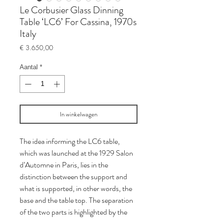
Le Corbusier Glass Dinning
Table ‘LC6’ For Cassina, 1970s
Italy
Prijs
€ 3.650,00
Aantal
*
In winkelwagen
The idea informing the LC6 table,
which was launched at the 1929 Salon
d’Automne in Paris, lies in the
distinction between the support and
what is supported, in other words, the
base and the table top. The separation
of the two parts is highlighted by the