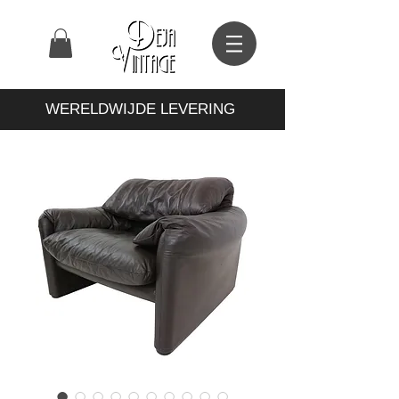
WERELDWIJDE LEVERING