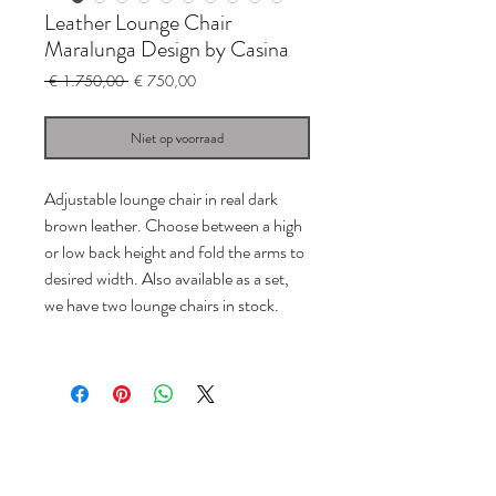
Leather Lounge Chair
Maralunga Design by Casina
Normale
Verkoopprijs
 € 1.750,00 
€ 750,00
prijs
Niet op voorraad
Adjustable lounge chair in real dark
brown leather. Choose between a high
or low back height and fold the arms to
desired width. Also available as a set,
we have two lounge chairs in stock.