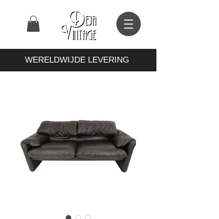
WERELDWIJDE LEVERING