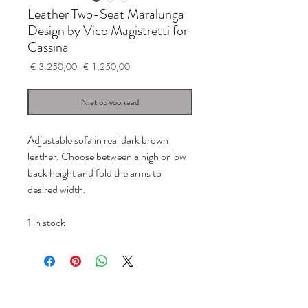
Leather Two-Seat Maralunga
Design by Vico Magistretti for
Cassina
Normale
Verkoopprijs
 € 3.250,00 
€ 1.250,00
prijs
Niet op voorraad
Adjustable sofa in real dark brown
leather. Choose between a high or low
back height and fold the arms to
desired width.
1 in stock