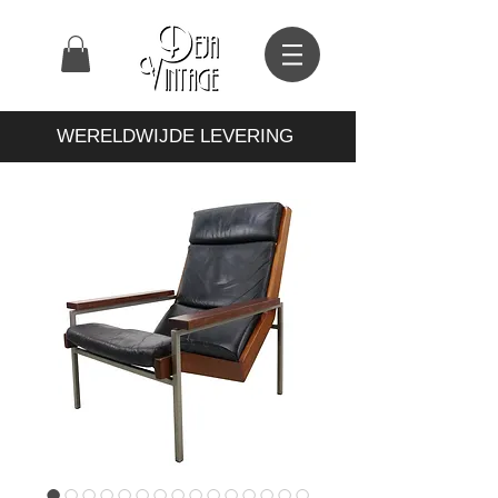
WERELDWIJDE LEVERING