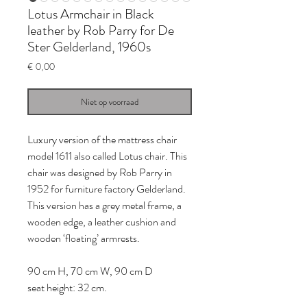
Lotus Armchair in Black
leather by Rob Parry for De
Ster Gelderland, 1960s
Prijs
€ 0,00
Niet op voorraad
Luxury version of the mattress chair
model 1611 also called Lotus chair. This
chair was designed by Rob Parry in
1952 for furniture factory Gelderland.
This version has a grey metal frame, a
wooden edge, a leather cushion and
wooden ‘floating’ armrests.
90 cm H, 70 cm W, 90 cm D
seat height: 32 cm.