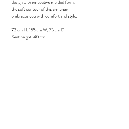
design with innovative molded form,
the soft contour of this armchair
embraces you with comfort and style.
73 cm H, 155 cm W, 73 cm D.
Seat height: 40 cm.
Volg ons
Over ons
|
Diensten
|
Algemene voorwaarden
|
Privacyverklaring