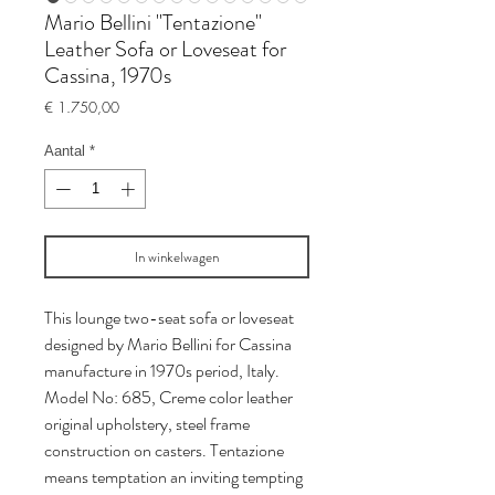
Mario Bellini "Tentazione"
Leather Sofa or Loveseat for
Cassina, 1970s
Prijs
€ 1.750,00
Aantal
*
In winkelwagen
This lounge two-seat sofa or loveseat
designed by Mario Bellini for Cassina
manufacture in 1970s period, Italy.
Model No: 685, Creme color leather
original upholstery, steel frame
construction on casters. Tentazione
means temptation an inviting tempting