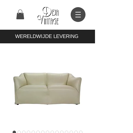
WERELDWIJDE LEVERING