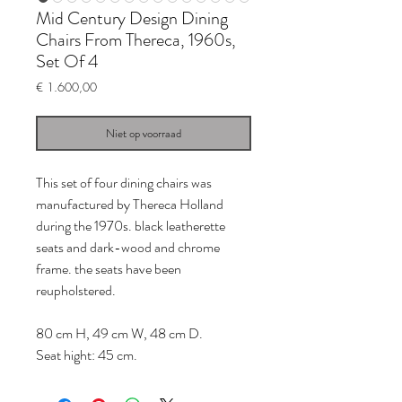
Mid Century Design Dining
Chairs From Thereca, 1960s,
Set Of 4
Prijs
€ 1.600,00
Niet op voorraad
This set of four dining chairs was
manufactured by Thereca Holland
during the 1970s. black leatherette
seats and dark-wood and chrome
frame. the seats have been
reupholstered.
80 cm H, 49 cm W, 48 cm D.
Seat hight: 45 cm.