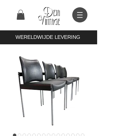
WERELDWIJDE LEVERING