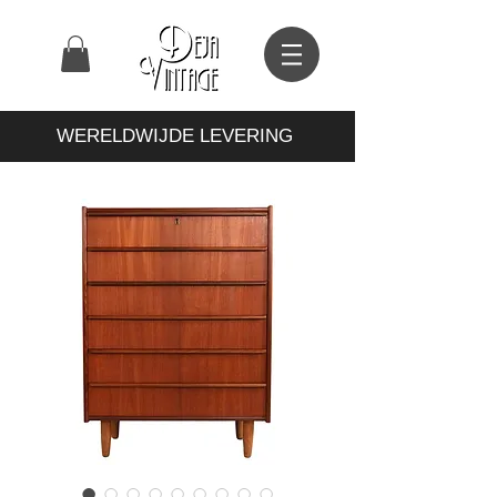
WERELDWIJDE LEVERING