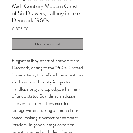
Mid-Century Modern Chest
of Six Drawers, Tallboy in Teak,
Denmark 1960s
Prijs
€ 825,00
Niet op voorraad
Elegant tallboy chest of drawers from
Denmark, dating to the 1960s. Crafted
in warm teak, this refined piece features
six drawers with subtly integrated
handles along the top edge, a hallmark
of understated Scandinavian design.
The vertical form offers excellent
storage without taking up much floor
space, making it perfect for compact
interiors. In good vintage condition,
recently cleaned and oiled. Please