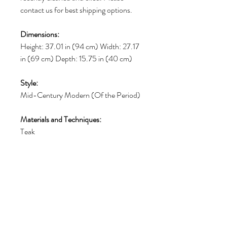
contact us for best shipping options.
Dimensions:
Height: 37.01 in (94 cm) Width: 27.17
in (69 cm) Depth: 15.75 in (40 cm)
Style:
Mid-Century Modern (Of the Period)
Materials and Techniques:
Teak
Place of Origin:
Denmark
Period:
1960-1969