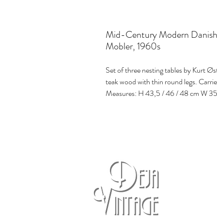
Mid-Century Modern Danish T
Mobler, 1960s
Set of three nesting tables by Kurt Ø
teak wood with thin round legs. Carri
Measures: H 43,5 / 46 / 48 cm W 35