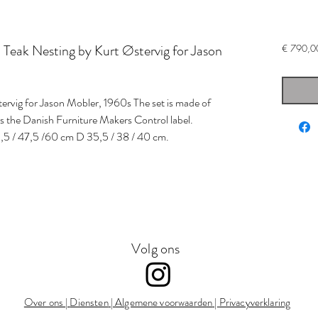
eak Nesting by Kurt Østervig for Jason
€ 790,0
stervig for Jason Mobler, 1960s The set is made of
es the Danish Furniture Makers Control label.
,5 / 47,5 /60 cm D 35,5 / 38 / 40 cm.
Volg ons
Over ons
|
Diensten
|
Algemene voorwaarden
|
Privacyverklaring