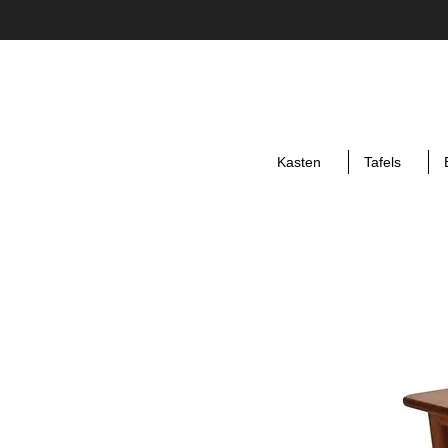
Kasten
Tafels