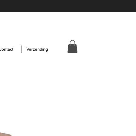
Contact
Verzending