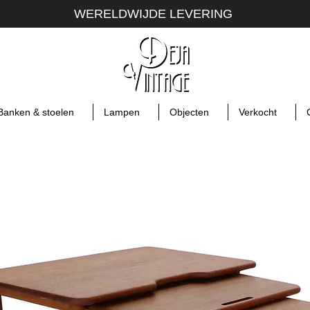
WERELDWIJDE LEVERING
Banken & stoelen
Lampen
Objecten
Verkocht