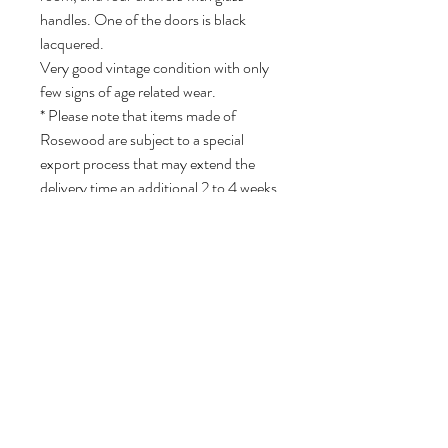
handles. One of the doors is black
lacquered.
Very good vintage condition with only
few signs of age related wear.
* Please note that items made of
Rosewood are subject to a special
export process that may extend the
delivery time an additional 2 to 4 weeks
because of CITIES regulations.
81 cm H, 246 cm W, 45 cm D.
Volg ons