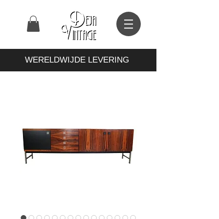
WERELDWIJDE LEVERING