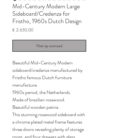
Mid-Century Modern Large
Sideboard/Credenza for
Fristho, 1960s Dutch Design
Prijs
€ 2.650,00
Niet op voorraad
Beautiful Mid-Century Modern
sideboard/credenza manufactured by
Fristho famous Dutch furniture
manufacture.
1960s period, the Netherlands.
Made of brazilian rosewood.
Beautiful wooden patina.
This stunning rosewood sideboard with
a chrome plated metal frame features
three doors revealing plenty of storage
room, and four drawers with glass