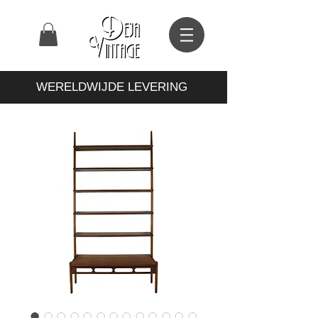
WERELDWIJDE LEVERING