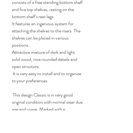
consists of a free standing bottom shelf
and five top shelves, resting on the
bottom shelf’s rear legs.
It features an ingenious system for
attaching the shelves to the risers. The
shelves can be placed in various
positions.
Attractive mixture of dark and light
solid wood, nice rounded details and
open structure.
It is very easy to install and to organize
to your preferences.
This design Classic is in very good
original condition with normal wear due
age and usage. Marked with a
“ScanFlex” metal tag at the back of the
free standing bottom shelf. A real nice
catch for any modern home, office or