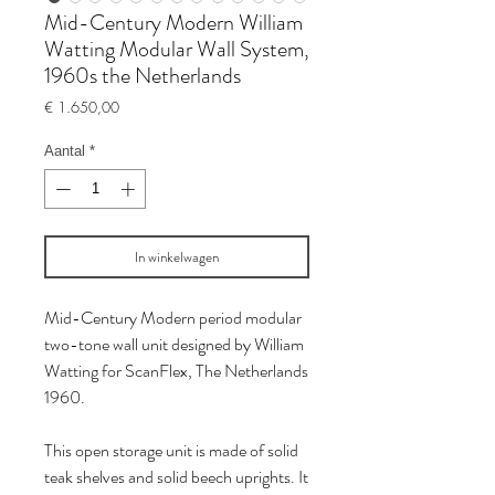
Mid-Century Modern William
Watting Modular Wall System,
1960s the Netherlands
Prijs
€ 1.650,00
Aantal
*
In winkelwagen
Mid-Century Modern period modular
two-tone wall unit designed by William
Watting for ScanFlex, The Netherlands
1960.
This open storage unit is made of solid
teak shelves and solid beech uprights. It