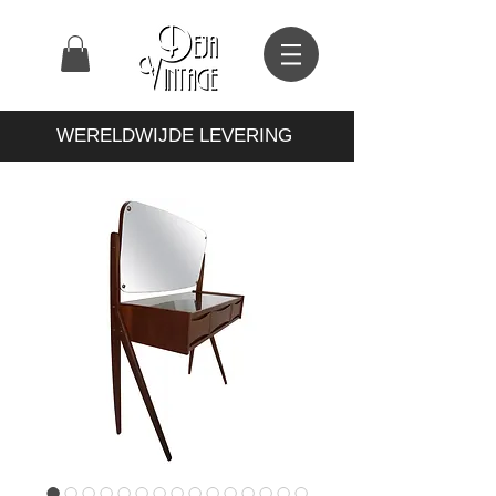
WERELDWIJDE LEVERING