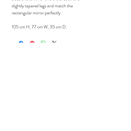
slightly tapered legs and match the
rectangular mirror perfectly.
105 cm H, 77 cm W, 35 cm D.
Volg ons
Over ons
|
Diensten
|
Algemene voorwaarden
|
Privacyverklaring