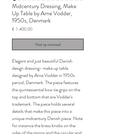
Midcentury Dressing, Make
Up Table by Arne Vodder,
1950s, Denmark
Prijs
€ 1.400,00
Niet op voorraad
Elegant and just beautiful Danish
design dressing- make up table
designed by Arne Vodder in 1950s
period, Denmark. The piece features
the quintessential bow tie grips on the
top and bottom that are Vodder's
trademark. The piece holds several
details that make this piece into a
unique midcentury Danish piece. Note
for instance the brass knobs on the
sides of the mirror and the circular and