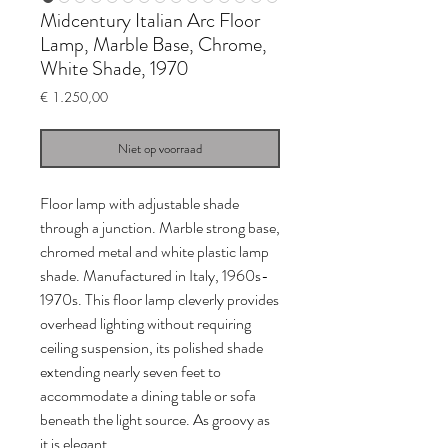
Midcentury Italian Arc Floor
Lamp, Marble Base, Chrome,
White Shade, 1970
Prijs
€ 1.250,00
Niet op voorraad
Floor lamp with adjustable shade
through a junction. Marble strong base,
chromed metal and white plastic lamp
shade. Manufactured in Italy, 1960s-
1970s. This floor lamp cleverly provides
overhead lighting without requiring
ceiling suspension, its polished shade
extending nearly seven feet to
accommodate a dining table or sofa
beneath the light source. As groovy as
it is elegant.