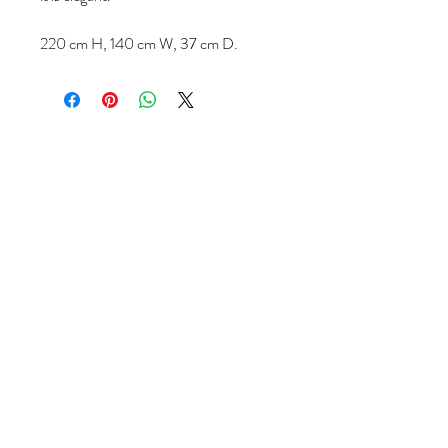
220 cm H, 140 cm W, 37 cm D.
Volg ons
Over ons
|
Diensten
|
Algemene voorwaarden
|
Privacyverklaring