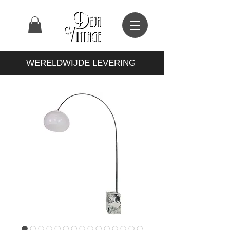
WERELDWIJDE LEVERING