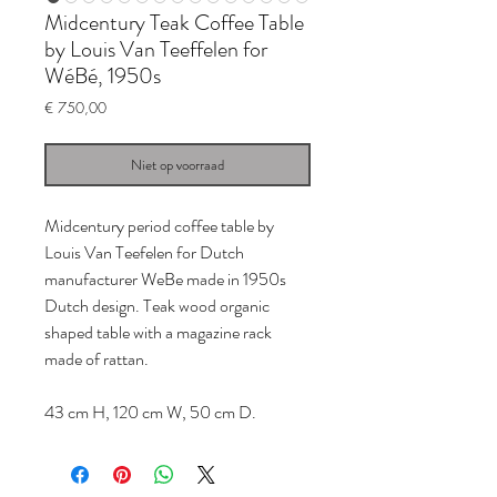
Midcentury Teak Coffee Table
by Louis Van Teeffelen for
WéBé, 1950s
Prijs
€ 750,00
Niet op voorraad
Midcentury period coffee table by
Louis Van Teefelen for Dutch
manufacturer WeBe made in 1950s
Dutch design. Teak wood organic
shaped table with a magazine rack
made of rattan.
43 cm H, 120 cm W, 50 cm D.