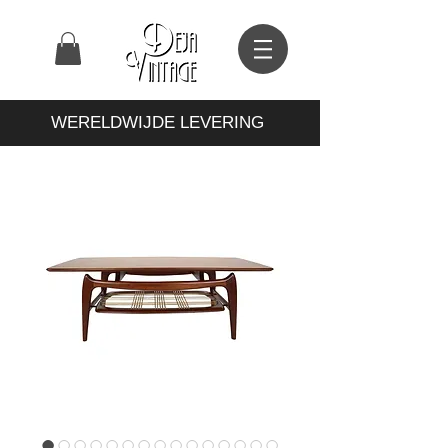
WERELDWIJDE LEVERING