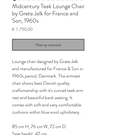
Midcentury Teak Lounge Chair
by Grete Jalk for France and
Son, 1960s
Prijs
€ 1.750,00
Niet op voorraad
Lounge chair designed by Grete Jalk
and manufactured for France & Son in
1960s period, Denmark. The armrest
chair shows best Danish quality
craftsmanship with it's curved teak arm
rest and beautiful back seating. It
comes with soft and very comfortable
cushions within blue wool upholstery.
85 cm H, 76 cm W, 72 cm D.
Seat height: 47 cm.