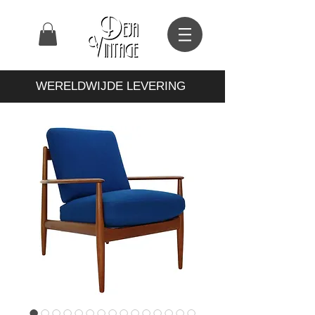
WERELDWIJDE LEVERING