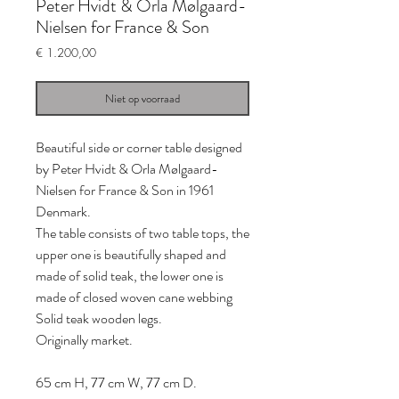
Peter Hvidt & Orla Mølgaard-
Nielsen for France & Son
Prijs
€ 1.200,00
Niet op voorraad
Beautiful side or corner table designed
by Peter Hvidt & Orla Mølgaard-
Nielsen for France & Son in 1961
Denmark.
The table consists of two table tops, the
upper one is beautifully shaped and
made of solid teak, the lower one is
made of closed woven cane webbing
Solid teak wooden legs.
Originally market.
65 cm H, 77 cm W, 77 cm D.