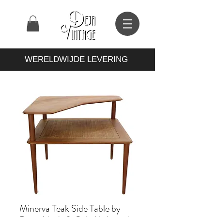
WERELDWIJDE LEVERING
Minerva Teak Side Table by