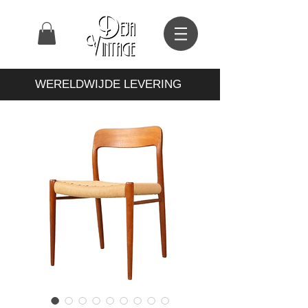
WERELDWIJDE LEVERING