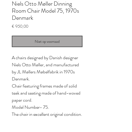
Niels Otto Møller Dinning
Room Chair Model 75, 1970s
Denmark
Prijs
€ 950,00
Niet op voorraad
A chairs designed by Danish designer
Niels Otto Møller, and manufactured
by JL Møllers Møbelfabrik in 1970s
Denmark.
Chair featuring frames made of solid
teak and seating made of hand-woved
paper cord.
Model Number- 75.
The chair in excellent original condition.