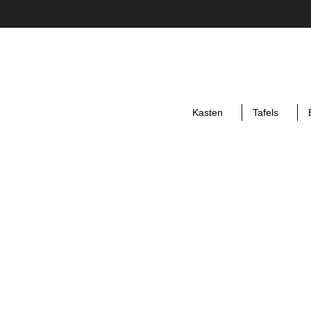
Kasten
Tafels