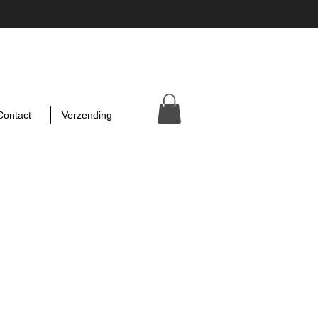
Contact
Verzending