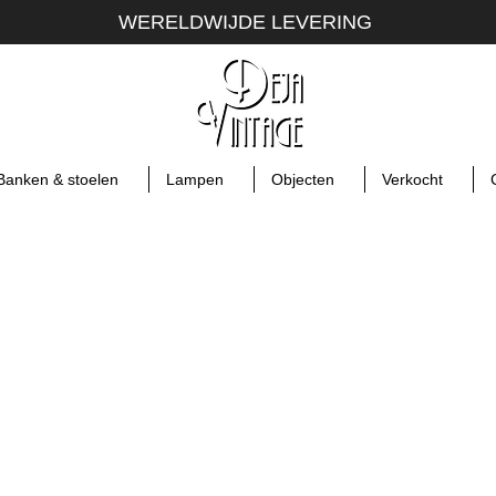
WERELDWIJDE LEVERING
Banken & stoelen
Lampen
Objecten
Verkocht