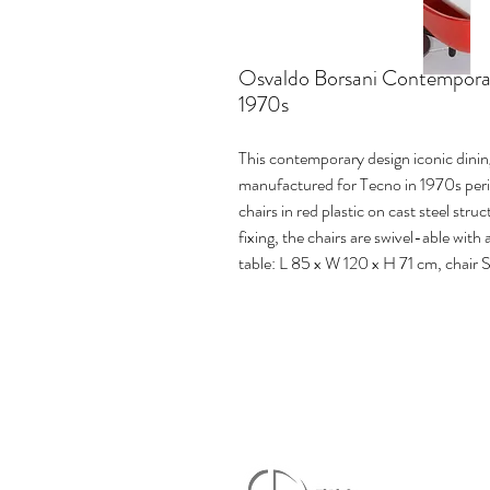
Osvaldo Borsani Contemporary
1970s
This contemporary design iconic dini
manufactured for Tecno in 1970s perio
chairs in red plastic on cast steel str
fixing, the chairs are swivel-able wit
table: L 85 x W 120 x H 71 cm, chair