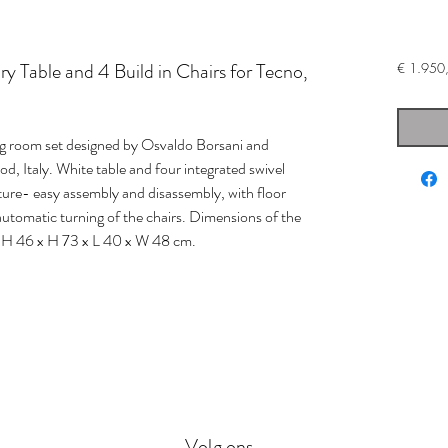
 Table and 4 Build in Chairs for Tecno,
€ 1.950
ng room set designed by Osvaldo Borsani and
d, Italy. White table and four integrated swivel
ucture- easy assembly and disassembly, with floor
h automatic turning of the chairs. Dimensions of the
 SH 46 x H 73 x L 40 x W 48 cm.
Volg ons