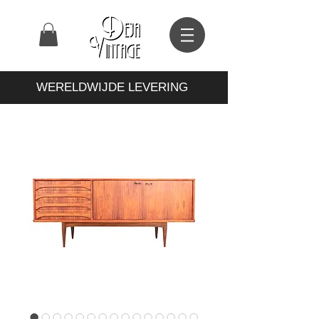
WERELDWIJDE LEVERING