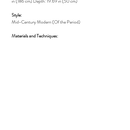
in (186 cm) Depth: 19.69 in (50 cm)
Style:
Mid-Century Modern (Of the Period)
Materials and Techniques:
Teak, Walnut
Place of Origin:
Belgium
Period:
Mid-20th Century
Date of Manufacture:
1960