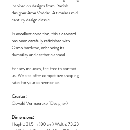
inspired on designs from Danish
designer Arne Vodder. A timeless mid-
century design classic.
In excellent condition, this sideboard
has been carefully refinished with
Osmo hardwax, enhancing its
durability and aesthetic appeal.
For any inquiries, feel free to contact
us. We also offer competitive shipping
rates for your convenience.
Creator:
Oswald Vermaercke (Designer)
Dimensions:
Height: 31.5 in (80 cm) Width: 73.23