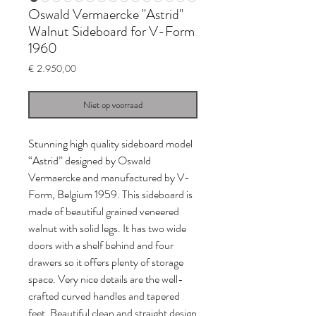
Oswald Vermaercke "Astrid"
Walnut Sideboard for V-Form
1960
Prijs
€ 2.950,00
Niet op voorraad
Stunning high quality sideboard model
“Astrid” designed by Oswald
Vermaercke and manufactured by V-
Form, Belgium 1959. This sideboard is
made of beautiful grained veneered
walnut with solid legs. It has two wide
doors with a shelf behind and four
drawers so it offers plenty of storage
space. Very nice details are the well-
crafted curved handles and tapered
feet. Beautiful clean and straight design