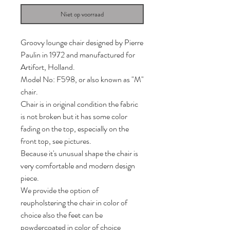
Niet op voorraad
Groovy lounge chair designed by Pierre
Paulin in 1972 and manufactured for
Artifort, Holland.
Model No: F598, or also known as "M"
chair.
Chair is in original condition the fabric
is not broken but it has some color
fading on the top, especially on the
front top, see pictures.
Because it's unusual shape the chair is
very comfortable and modern design
piece.
We provide the option of
reupholstering the chair in color of
choice also the feet can be
powdercoated in color of choice