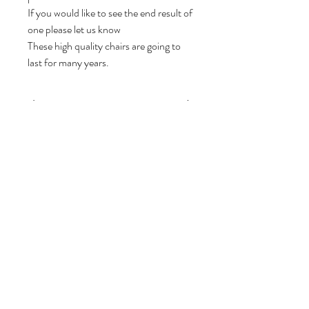
If you would like to see the end result of
one please let us know
These high quality chairs are going to
last for many years.
afmetingen
Depth *
64 cm
Width *
81 cm
Height *
61 cm
Seat Height
Volg ons
34 cm
Over ons
|
Diensten
|
Algemene voorwaarden
|
Privacyverklaring