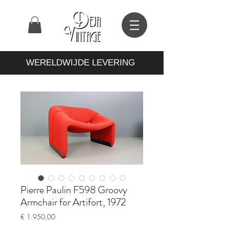
WERELDWIJDE LEVERING
Pierre Paulin F598 Groovy
Armchair for Artifort, 1972
Prijs
€ 1.950,00