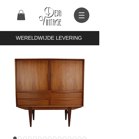
WERELDWIJDE LEVERING