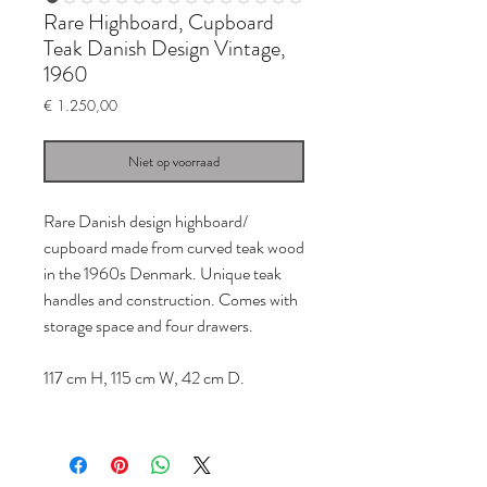
Rare Highboard, Cupboard
Teak Danish Design Vintage,
1960
Prijs
€ 1.250,00
Niet op voorraad
Rare Danish design highboard/
cupboard made from curved teak wood
in the 1960s Denmark. Unique teak
handles and construction. Comes with
storage space and four drawers.
117 cm H, 115 cm W, 42 cm D.