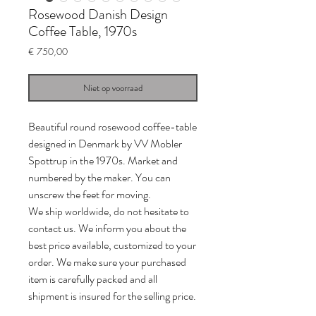
Rosewood Danish Design
Coffee Table, 1970s
Prijs
€ 750,00
Niet op voorraad
Beautiful round rosewood coffee-table
designed in Denmark by VV Mobler
Spottrup in the 1970s. Market and
numbered by the maker. You can
unscrew the feet for moving.
We ship worldwide, do not hesitate to
contact us. We inform you about the
best price available, customized to your
order. We make sure your purchased
item is carefully packed and all
shipment is insured for the selling price.