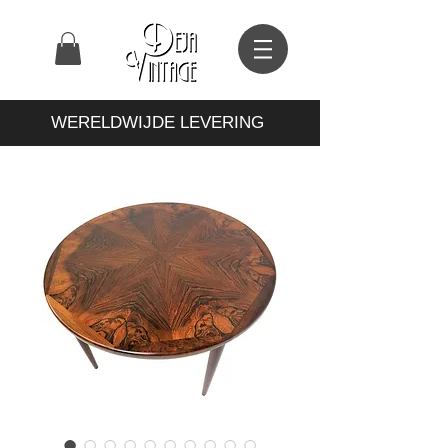
WERELDWIJDE LEVERING