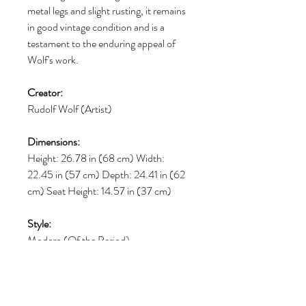
metal legs and slight rusting, it remains
in good vintage condition and is a
testament to the enduring appeal of
Wolf's work.
Creator:
Rudolf Wolf (Artist)
Dimensions:
Height: 26.78 in (68 cm) Width:
22.45 in (57 cm) Depth: 24.41 in (62
cm) Seat Height: 14.57 in (37 cm)
Style:
Modern (Of the Period)
Materials and Techniques:
Bakelite, Faux Leather, Steel,
Galvanized