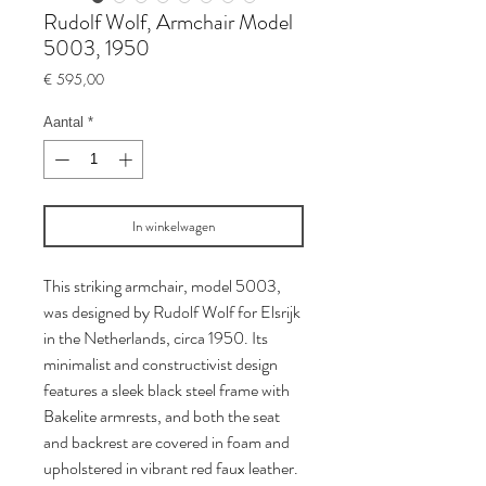
Rudolf Wolf, Armchair Model
5003, 1950
Prijs
€ 595,00
Aantal
*
In winkelwagen
This striking armchair, model 5003,
was designed by Rudolf Wolf for Elsrijk
in the Netherlands, circa 1950. Its
minimalist and constructivist design
features a sleek black steel frame with
Bakelite armrests, and both the seat
and backrest are covered in foam and
upholstered in vibrant red faux leather.