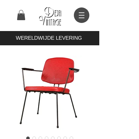
WERELDWIJDE LEVERING