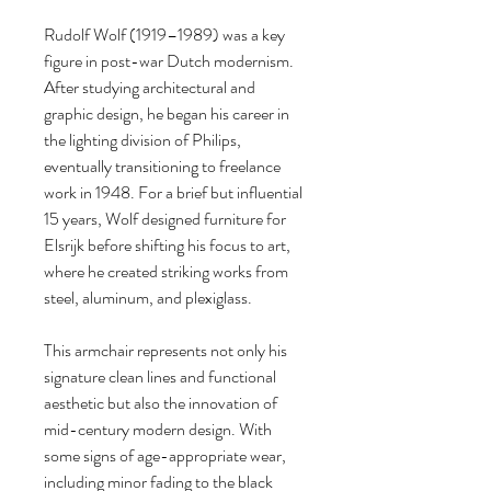
Rudolf Wolf (1919–1989) was a key
figure in post-war Dutch modernism.
After studying architectural and
graphic design, he began his career in
the lighting division of Philips,
eventually transitioning to freelance
work in 1948. For a brief but influential
15 years, Wolf designed furniture for
Elsrijk before shifting his focus to art,
where he created striking works from
steel, aluminum, and plexiglass.
This armchair represents not only his
signature clean lines and functional
aesthetic but also the innovation of
mid-century modern design. With
some signs of age-appropriate wear,
including minor fading to the black