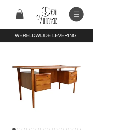
WERELDWIJDE LEVERING