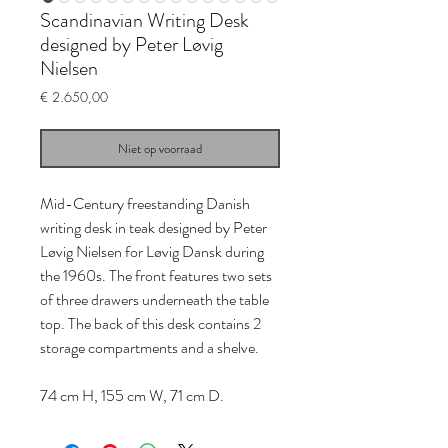
Scandinavian Writing Desk
designed by Peter Løvig
Nielsen
Prijs
€ 2.650,00
Niet op voorraad
Mid-Century freestanding Danish
writing desk in teak designed by Peter
Løvig Nielsen for Løvig Dansk during
the 1960s. The front features two sets
of three drawers underneath the table
top. The back of this desk contains 2
storage compartments and a shelve.
74 cm H, 155 cm W, 71 cm D.