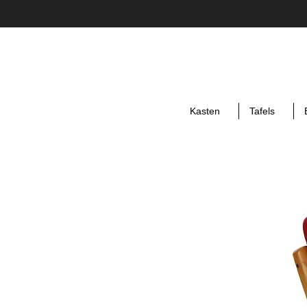
Kasten
Tafels