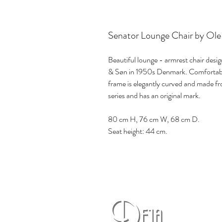
Senator Lounge Chair by Ole
Beautiful lounge - armrest chair des
& Søn in 1950s Denmark. Comfortable 
frame is elegantly curved and made f
series and has an original mark.
80 cm H, 76 cm W, 68 cm D.
Seat height: 44 cm.