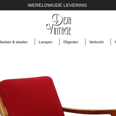
WERELDWIJDE LEVERING
Banken & stoelen
Lampen
Objecten
Verkocht