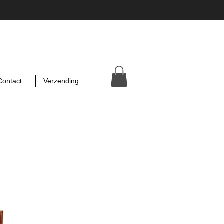
Contact
Verzending