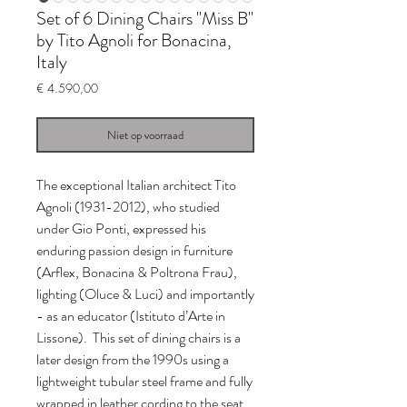
Set of 6 Dining Chairs "Miss B"
by Tito Agnoli for Bonacina,
Italy
Prijs
€ 4.590,00
Niet op voorraad
The exceptional Italian architect Tito
Agnoli (1931-2012), who studied
under Gio Ponti, expressed his
enduring passion design in furniture
(Arflex, Bonacina & Poltrona Frau),
lighting (Oluce & Luci) and importantly
- as an educator (Istituto d’Arte in
Lissone). This set of dining chairs is a
later design from the 1990s using a
lightweight tubular steel frame and fully
wrapped in leather cording to the seat