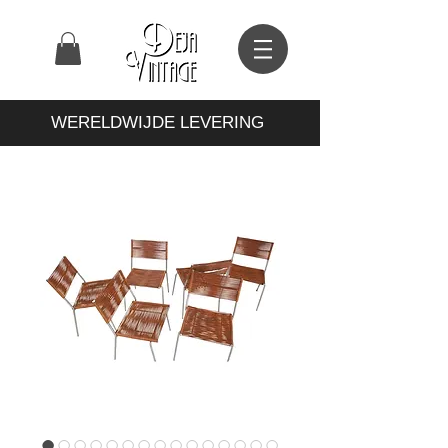
WERELDWIJDE LEVERING