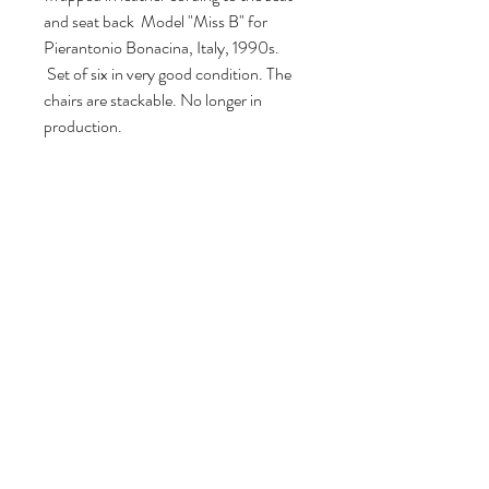
and seat back Model "Miss B" for
Pierantonio Bonacina, Italy, 1990s.
Set of six in very good condition. The
chairs are stackable. No longer in
production.
80 cm H, 55 cm W, 53 cm D.
Seat height: 47 cm.
Volg ons
Over ons
|
Diensten
|
Algemene voorwaarden
|
Privacyverklaring