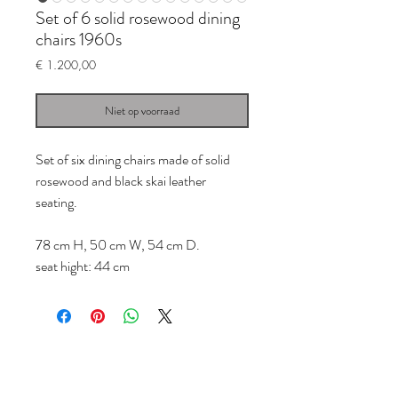
Set of 6 solid rosewood dining
chairs 1960s
Prijs
€ 1.200,00
Niet op voorraad
Set of six dining chairs made of solid
rosewood and black skai leather
seating.
78 cm H, 50 cm W, 54 cm D.
seat hight: 44 cm