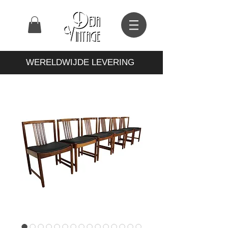
WERELDWIJDE LEVERING