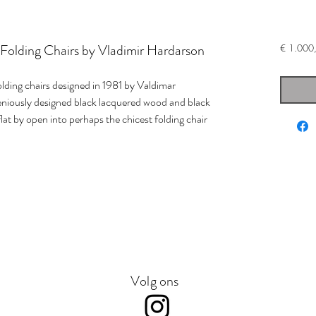
t Folding Chairs by Vladimir Hardarson
€ 1.000
olding chairs designed in 1981 by Valdimar
niously designed black lacquered wood and black
lat by open into perhaps the chicest folding chair
Volg ons