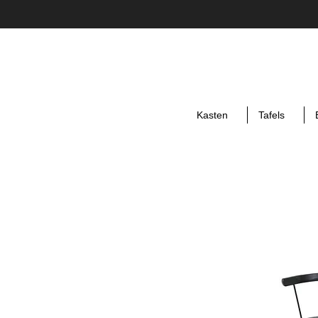
Kasten
Tafels