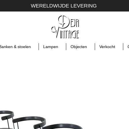
WERELDWIJDE LEVERING
Banken & stoelen
Lampen
Objecten
Verkocht