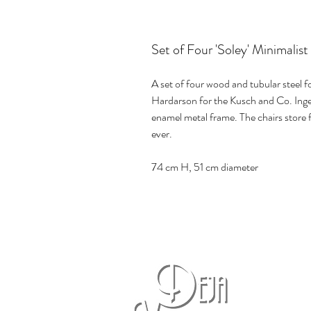
Set of Four 'Soley' Minimalis
A set of four wood and tubular steel f
Hardarson for the Kusch and Co. Inge
enamel metal frame. The chairs store f
ever.
74 cm H, 51 cm diameter