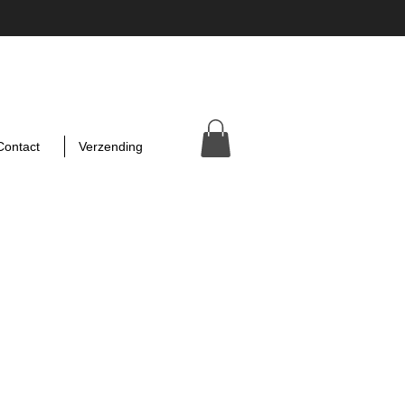
Contact
Verzending