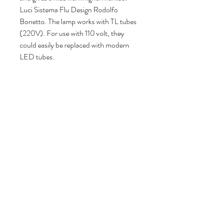
Luci Sistema Flu Design Rodolfo
Bonetto. The lamp works with TL tubes
(220V). For use with 110 volt, they
could easily be replaced with modern
LED tubes.
182 cm H, 24 cm W, 330 cm D.
Volg ons
Over ons
|
Diensten
|
Algemene voorwaarden
|
Privacyverklaring