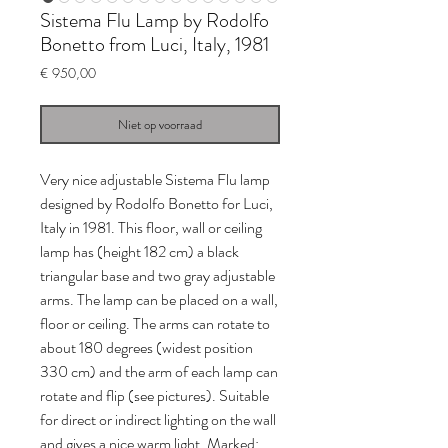
Sistema Flu Lamp by Rodolfo
Bonetto from Luci, Italy, 1981
Prijs
€ 950,00
Niet op voorraad
Very nice adjustable Sistema Flu lamp
designed by Rodolfo Bonetto for Luci,
Italy in 1981. This floor, wall or ceiling
lamp has (height 182 cm) a black
triangular base and two gray adjustable
arms. The lamp can be placed on a wall,
floor or ceiling. The arms can rotate to
about 180 degrees (widest position
330 cm) and the arm of each lamp can
rotate and flip (see pictures). Suitable
for direct or indirect lighting on the wall
and gives a nice warm light. Marked: