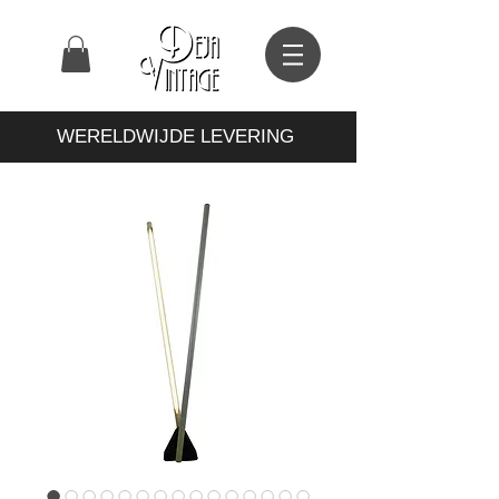
WERELDWIJDE LEVERING